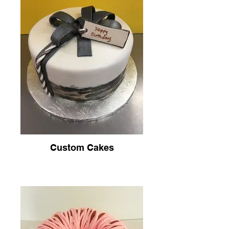
Custom Cakes