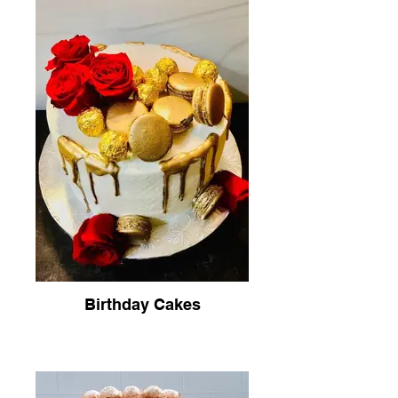
Birthday Cakes