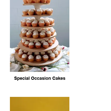
Special Occasion Cakes