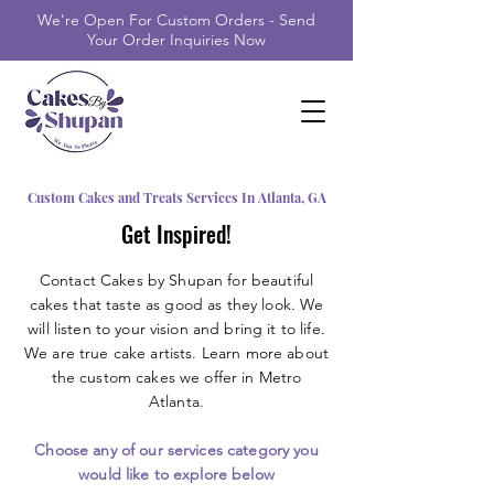
We're Open For Custom Orders - Send
Your Order Inquiries Now
Custom Cakes and Treats Services In Atlanta, GA
Get Inspired!
Contact Cakes by Shupan for beautiful
cakes that taste as good as they look. We
will listen to your vision and bring it to life.
We are true cake artists. Learn more about
the custom cakes we offer in Metro
Atlanta.
Choose any of our services category you
would like to explore below