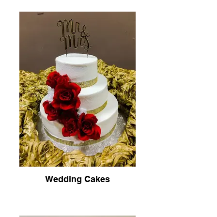
Wedding Cakes