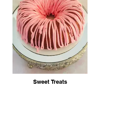
Sweet Treats
Join Our Newsletter To