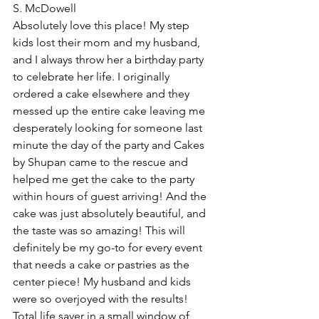
S. McDowell
Absolutely love this place! My step 
kids lost their mom and my husband, 
and I always throw her a birthday party 
to celebrate her life. I originally 
ordered a cake elsewhere and they 
messed up the entire cake leaving me 
desperately looking for someone last 
minute the day of the party and Cakes 
by Shupan came to the rescue and 
helped me get the cake to the party 
within hours of guest arriving! And the 
cake was just absolutely beautiful, and 
the taste was so amazing! This will 
definitely be my go-to for every event 
that needs a cake or pastries as the 
center piece! My husband and kids 
were so overjoyed with the results! 
Total life saver in a small window of 