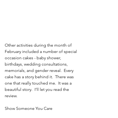
Other activities during the month of 
February included a number of special 
occasion cakes - baby shower, 
birthdays, wedding consultations, 
memorials, and gender reveal.  Every 
cake has a story behind it.  There was 
one that really touched me.  It was a 
beautiful story.  I’ll let you read the 
review.
Show Someone You Care