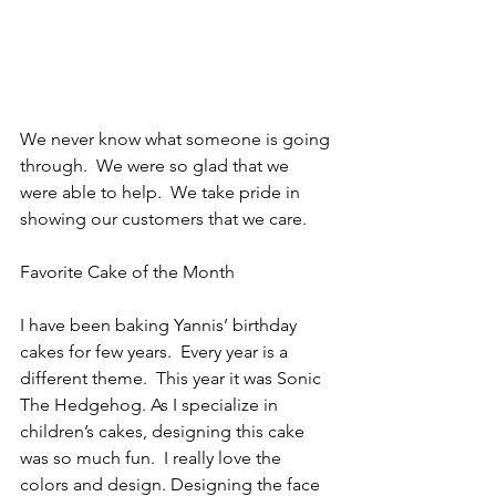
We never know what someone is going 
through.  We were so glad that we 
were able to help.  We take pride in 
showing our customers that we care.
Favorite Cake of the Month
I have been baking Yannis’ birthday 
cakes for few years.  Every year is a 
different theme.  This year it was Sonic 
The Hedgehog. As I specialize in 
children’s cakes, designing this cake 
was so much fun.  I really love the 
colors and design. Designing the face 