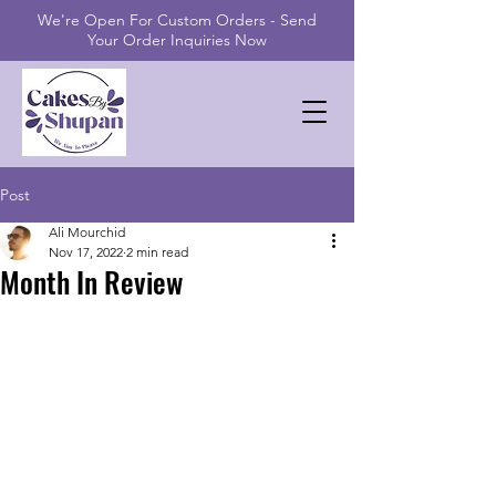
We're Open For Custom Orders - Send
Your Order Inquiries Now
Post
Ali Mourchid
Nov 17, 2022
2 min read
Month In Review