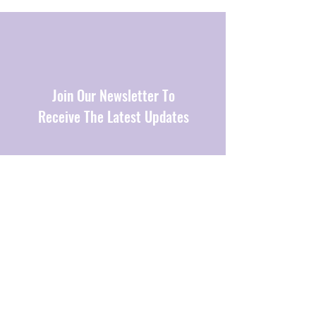
Join Our Newsletter To
Receive The Latest Updates