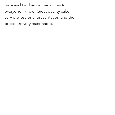
time and I will recommend this to 
everyone I know! Great quality cake 
very professional presentation and the 
prices are very reasonable.