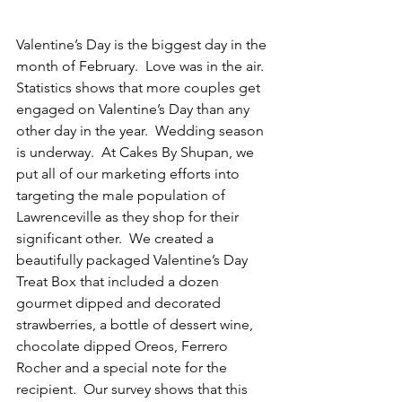
Valentine’s Day is the biggest day in the 
month of February.  Love was in the air.  
Statistics shows that more couples get 
engaged on Valentine’s Day than any 
other day in the year.  Wedding season 
is underway.  At Cakes By Shupan, we 
put all of our marketing efforts into 
targeting the male population of 
Lawrenceville as they shop for their 
significant other.  We created a 
beautifully packaged Valentine’s Day 
Treat Box that included a dozen 
gourmet dipped and decorated 
strawberries, a bottle of dessert wine, 
chocolate dipped Oreos, Ferrero 
Rocher and a special note for the 
recipient.  Our survey shows that this 