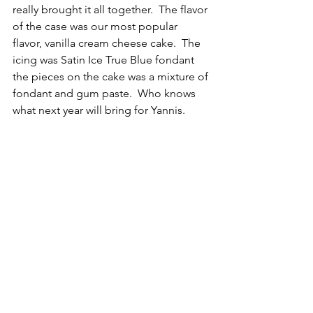
really brought it all together.  The flavor 
of the case was our most popular 
flavor, vanilla cream cheese cake.  The 
icing was Satin Ice True Blue fondant 
the pieces on the cake was a mixture of 
fondant and gum paste.  Who knows 
what next year will bring for Yannis.