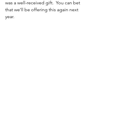
was a well-received gift.  You can bet 
that we’ll be offering this again next 
year.