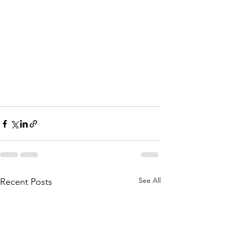
See All
Recent Posts