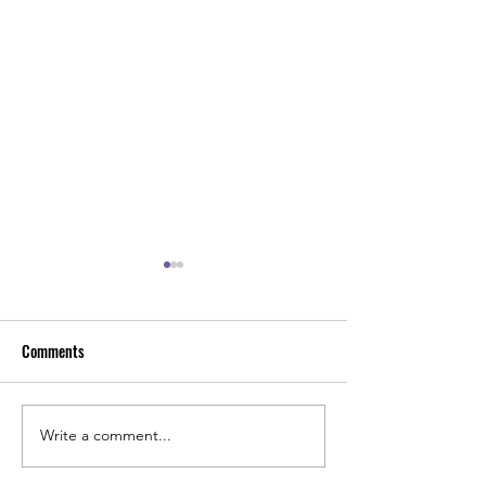
Comments
Kids Theme Birthday Party
Kids Birthday Part
Write a comment...